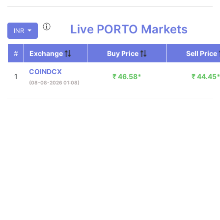
Live
PORTO
Markets
INR
#
Exchange
Buy Price
Sell Price
COINDCX
1
₹
46.58
*
₹
44.45
(08-08-2026 01:08)