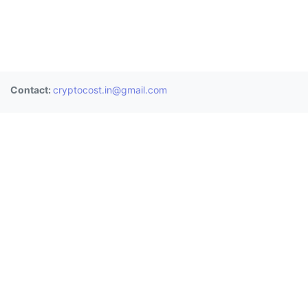
Contact:
cryptocost.in@gmail.com
Donate
BTC:
3BAUHChf2Mps8gKKeoESdVwJsPoC8nU8LT
ETH:
0x0906a4477bbd487845e0de9b3e8b8ec0fd9b055c
XRP:
rE1sdh25BJQ3qFwngiTBwaq3zPGGYcrjp1 (Memo:
2811361958)
Exchanges
Wazirx
CoinDCX
Zebpay
Bitbns
Coinswitch
Unocoin