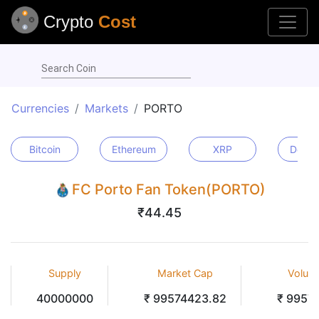
Crypto
Cost
Search Coin
Currencies
Markets
PORTO
Bitcoin
Ethereum
XRP
Dogec
FC Porto Fan Token(PORTO)
₹44.45
Supply
Market Cap
Volum
40000000
₹ 99574423.82
₹ 9957