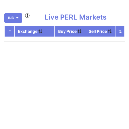
Live
PERL
Markets
INR
#
Exchange
Buy Price
Sell Price
%