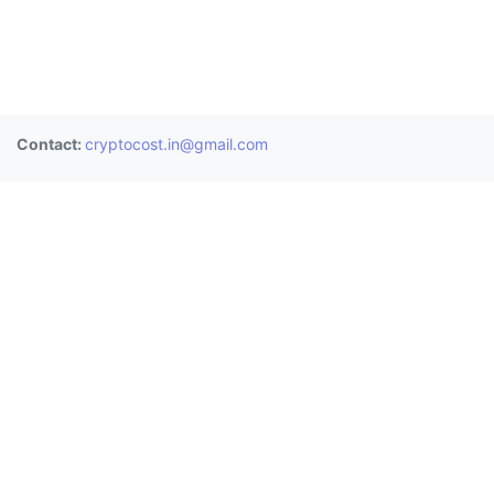
Contact:
cryptocost.in@gmail.com
Donate
BTC:
3BAUHChf2Mps8gKKeoESdVwJsPoC8nU8LT
ETH:
0x0906a4477bbd487845e0de9b3e8b8ec0fd9b055c
XRP:
rE1sdh25BJQ3qFwngiTBwaq3zPGGYcrjp1 (Memo:
2811361958)
Exchanges
Wazirx
CoinDCX
Zebpay
Bitbns
Coinswitch
Unocoin