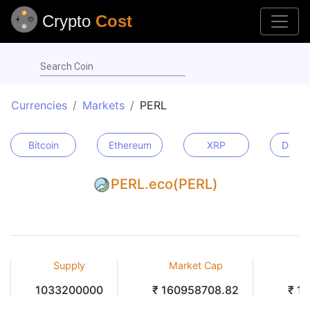
Crypto
Cost
Search Coin
Currencies
Markets
PERL
Bitcoin
Ethereum
XRP
Dogec
PERL.eco(PERL)
Supply
Market Cap
V
1033200000
₹ 160958708.82
₹ 1