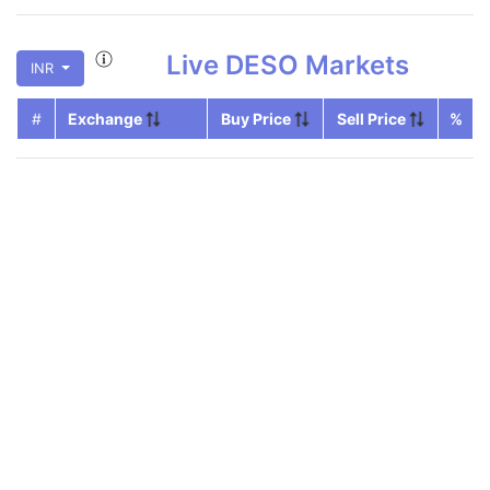
Live
DESO
Markets
INR
#
Exchange
Buy Price
Sell Price
%