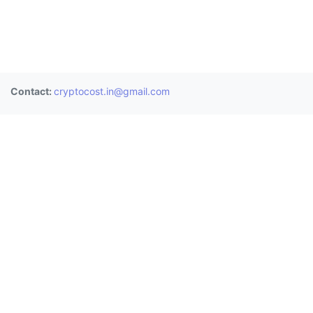
Contact:
cryptocost.in@gmail.com
Donate
BTC:
3BAUHChf2Mps8gKKeoESdVwJsPoC8nU8LT
ETH:
0x0906a4477bbd487845e0de9b3e8b8ec0fd9b055c
XRP:
rE1sdh25BJQ3qFwngiTBwaq3zPGGYcrjp1 (Memo:
2811361958)
Exchanges
Wazirx
CoinDCX
Zebpay
Bitbns
Coinswitch
Unocoin