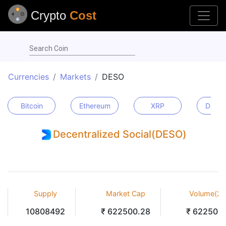
Crypto
Cost
Search Coin
Currencies
Markets
DESO
Bitcoin
Ethereum
XRP
Dogec
Decentralized Social(DESO)
Supply
Market Cap
Volume(24
10808492
₹ 622500.28
₹ 622500